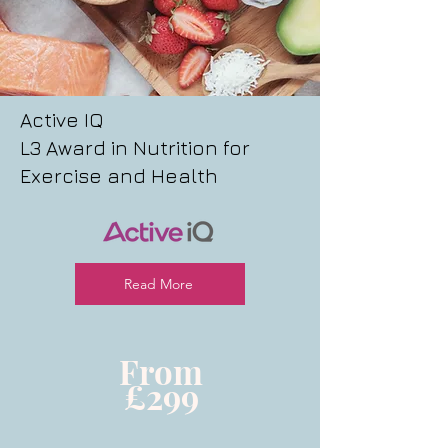
Active IQ
L3 Award in Nutrition for
Exercise and Health
Read More
From
£299