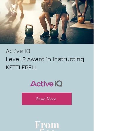
Active IQ
Level 2 Award in Instructing
KETTLEBELL
Read More
From