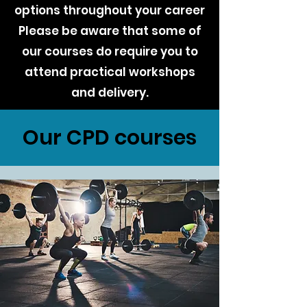
options throughout your career
Please be aware that some of
our courses do require you to
attend practical workshops
and delivery.
Our CPD courses