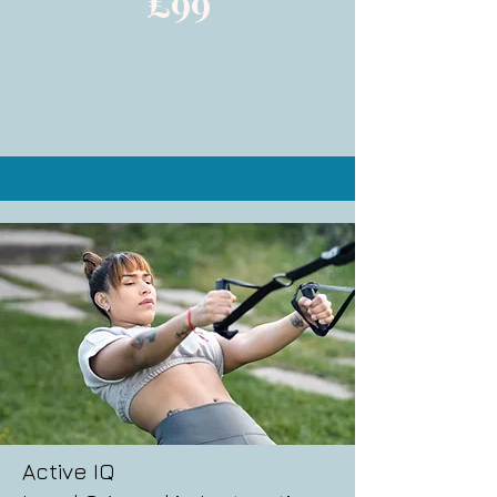
£99
Active IQ