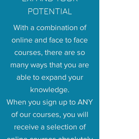
POTENTIAL
With a combination of
online and face to face
courses, there are so
many ways that you are
able to expand your
knowledge.
When you sign up to ANY
of our courses, you will
receive a selection of