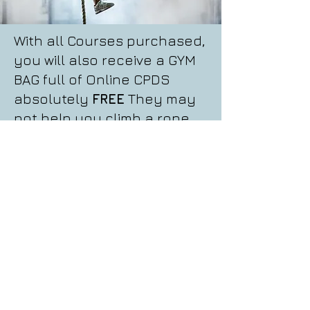
With all Courses purchased,
you will also receive a GYM
BAG full of Online CPDS
absolutely
FREE
They may
not help you climb a rope,
but could certainly help
climb your career!
Read More
FREE