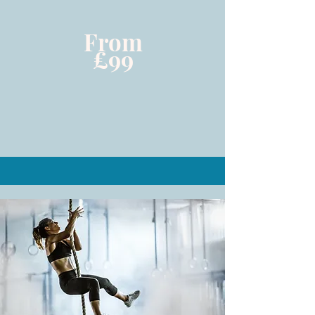
From
£99