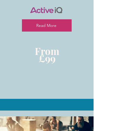
Read More
From
£99