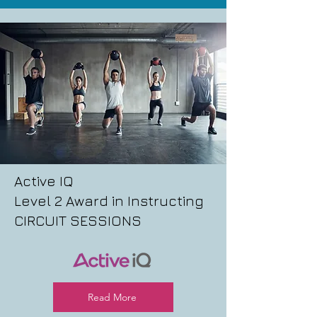
Active IQ
Level 2 Award in Instructing
CIRCUIT SESSIONS
Read More