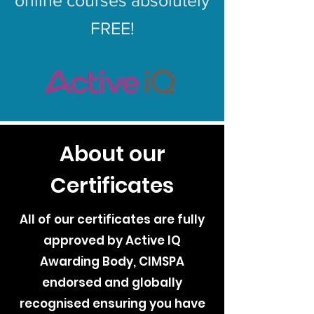
online courses absolutely
FREE!
About our
Certificates
All of our certificates are fully
approved by Active IQ
Awarding Body, CIMSPA
endorsed and globally
recognised ensuring you have