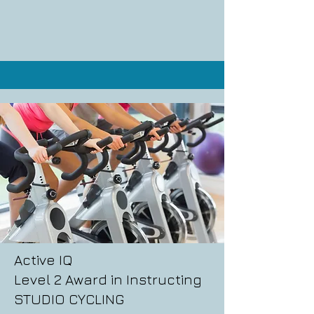
Active IQ
Level 2 Award in Instructing
STUDIO CYCLING