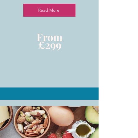
Read More
From
£299