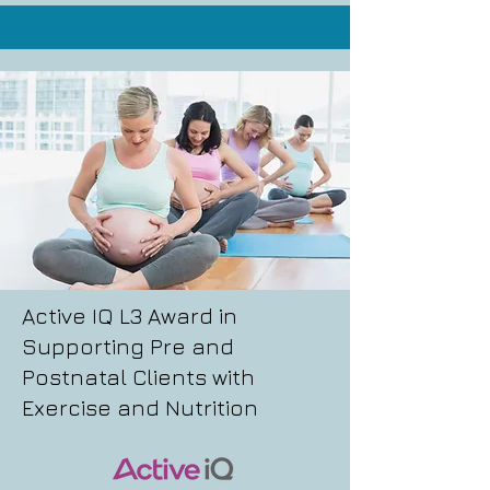
Active IQ L3 Award in
Supporting Pre and
Postnatal Clients with
Exercise and Nutrition