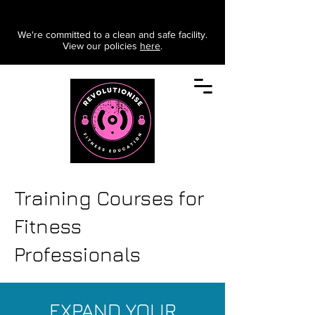
We're committed to a clean and safe facility.
View our policies
here
.
Training Courses for
Fitness
Professionals
EXPAND YOUR