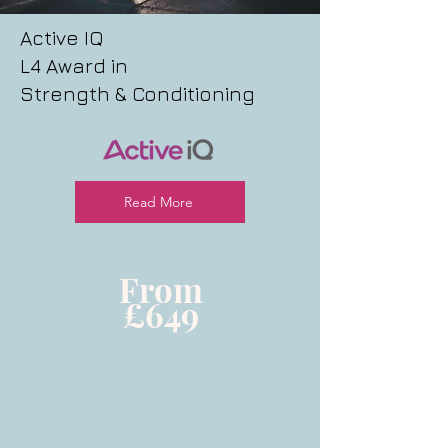
Active IQ
L4 Award in
Strength & Conditioning
Read More
From
£649