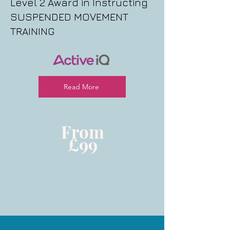
Level 2 Award in Instructing
SUSPENDED MOVEMENT
TRAINING
Read More
From
£99